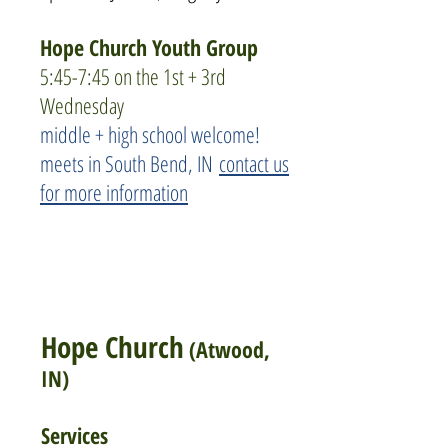
Hope Church Youth Group
5:45-7:45 on the 1st + 3rd
Wednesday
middle + high school welcome!
meets in South Bend, IN
contact us
for more information
Hope Church
(Atwood,
IN)
Services