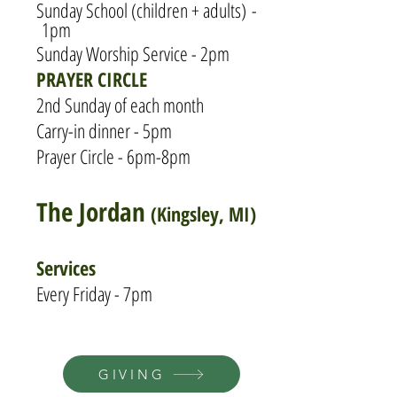
Sunday S
chool (children + adults)
-
1pm
Sunday Worship Service - 2pm
PRAYER CIRCLE
2nd Sunday of each month
Carry-in dinner - 5pm
Prayer Circle - 6pm-8pm
The Jordan
(Kingsley, MI)
Services
Every Friday - 7pm
GIVING