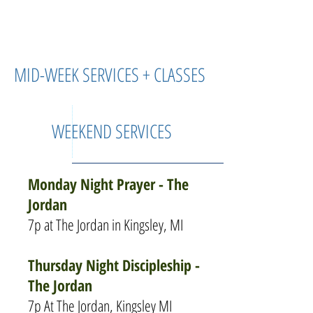
MID-WEEK SERVICES + CLASSES
WEEKEND SERVICES
Monday Night Prayer - The
Jordan
7p at The Jordan in Kingsley, MI
Thursday Night Discipleship -
The Jordan
7p At The Jordan, Kingsley MI